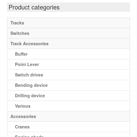
Expan
Product categories
Gauge IIm/G
child
menu
My account
Tracks
Switches
Track Accessories
Buffer
Point Lever
Switch drives
Bending device
Drilling device
Various
Accessories
Cranes