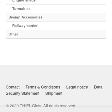
Engine sheds
Turntables
Design Accessories
Railway barrier
Other
Contact
Terms & Conditions
Legal notice
Data
Security Statement
Shipment
© 2020 THIEL-Gleis. All rights reserved