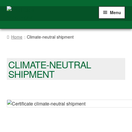
Skip
Skip
Menu
to
to
navigation
content
Expan
Home
child
Home
Climate-neutral shipment
menu
Expan
Shop
child
menu
Tracks
CLIMATE-NEUTRAL
SHIPMENT
Switches
Accessories
Shipment informations
Climate-neutral shipment