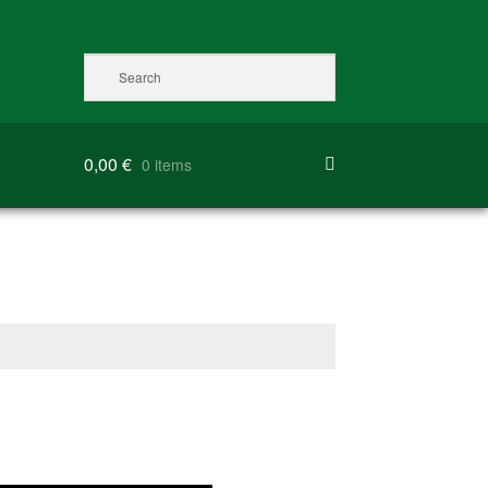
0,00
€
0 items