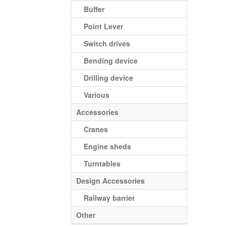
Buffer
Point Lever
Switch drives
Bending device
Drilling device
Various
Accessories
Cranes
Engine sheds
Turntables
Design Accessories
Railway barrier
Other