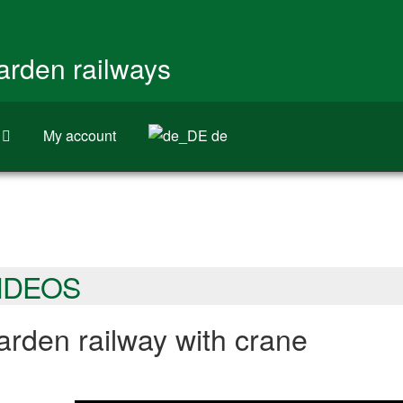
garden railways
My account
de
IDEOS
rden railway with crane