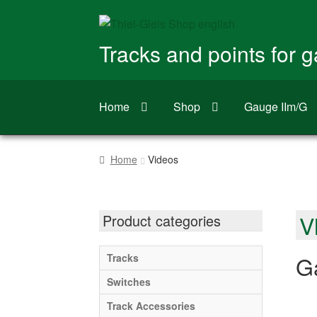
Skip
Skip
to
to
Tracks and points for 
navigation
content
Home
Shop
Gauge IIm/G
Home
Videos
V
Product categories
Ga
Tracks
Switches
Track Accessories