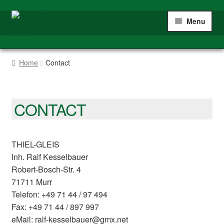
Skip
Skip
Menu
to
to
navigation
content
Home
Home
Contact
Shop
Gauge IIm/G
CONTACT
My account
THIEL-GLEIS
Inh. Ralf Kesselbauer
Robert-Bosch-Str. 4
71711 Murr
Telefon: +49 71 44 / 97 494
Fax: +49 71 44 / 897 997
eMail: ralf-kesselbauer@gmx.net