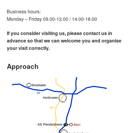
Business hours:
Monday – Friday 09.00-12.00 / 14.00-18.00
If you consider visiting us, please contact us in
advance so that we can welcome you and organise
your visit correctly.
Approach