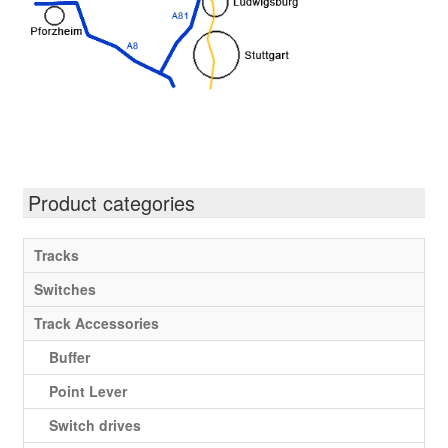
Product categories
Tracks
Switches
Track Accessories
Buffer
Point Lever
Switch drives