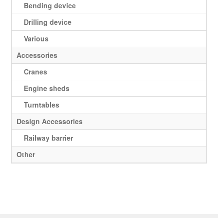
Bending device
Drilling device
Various
Accessories
Cranes
Engine sheds
Turntables
Design Accessories
Railway barrier
Other