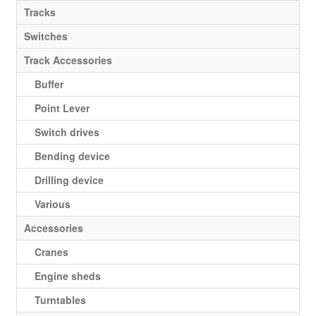
Tracks
Switches
Track Accessories
Buffer
Point Lever
Switch drives
Bending device
Drilling device
Various
Accessories
Cranes
Engine sheds
Turntables