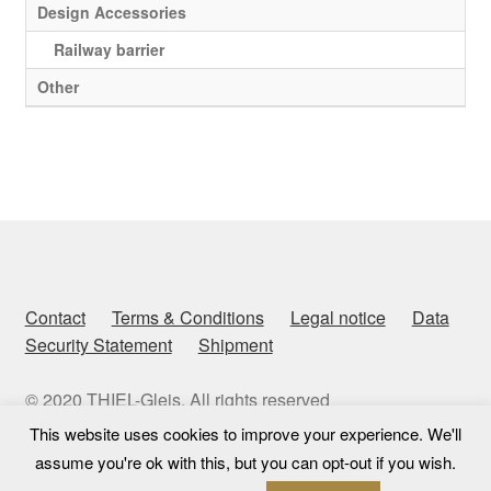
Design Accessories
Railway barrier
Other
Contact
Terms & Conditions
Legal notice
Data
Security Statement
Shipment
© 2020 THIEL-Gleis. All rights reserved
This website uses cookies to improve your experience. We'll
assume you're ok with this, but you can opt-out if you wish.
0