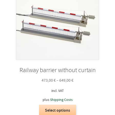
Railway barrier without curtain
473,00
€
–
649,00
€
incl. VAT
plus
Shipping Costs
This
Select options
product