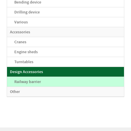
Bending device
Drilling device
Various
Accessories
Cranes
Engine sheds
Turntables
Design Accessories
Railway barrier
Other