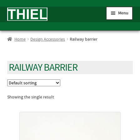
Skip
Skip
Menu
to
to
navigation
content
Expand
Home
child
Home
Design Accessories
Railway barrier
menu
Expand
Shop
child
menu
Expand
Gauge IIm/G
RAILWAY BARRIER
child
menu
My account
Showing the single result