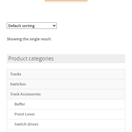
has
multiple
variants.
The
options
Showing the single result
may
be
chosen
Product categories
on
the
Tracks
product
Switches
page
Track Accessories
Buffer
Point Lever
Switch drives