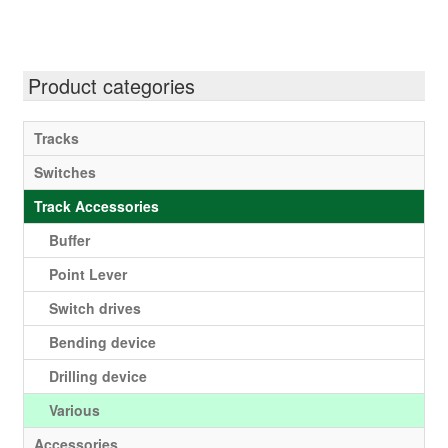
Product categories
Tracks
Switches
Track Accessories
Buffer
Point Lever
Switch drives
Bending device
Drilling device
Various
Accessories