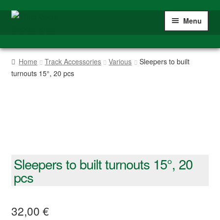
Skip
Skip
Menu
to
to
navigation
content
Home
Home
Track Accessories
Various
Sleepers to built
turnouts 15°, 20 pcs
Shop
Gauge IIm/G
My account
Sleepers to built turnouts 15°, 20
pcs
32,00
€