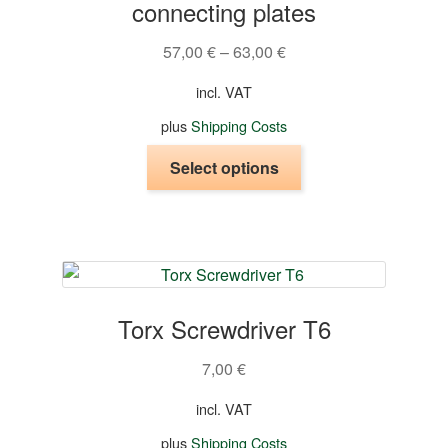
connecting plates
57,00
€
–
63,00
€
incl. VAT
plus
Shipping Costs
This
Select options
product
has
multiple
variants.
The
options
Torx Screwdriver T6
may
be
7,00
€
chosen
on
incl. VAT
the
plus
Shipping Costs