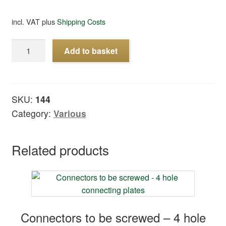
incl. VAT
plus
Shipping Costs
Sleepers
Add to basket
to
built
turnouts
15°,
SKU:
144
20
Category:
Various
pcs
quantity
Related products
Connectors to be screwed – 4 hole