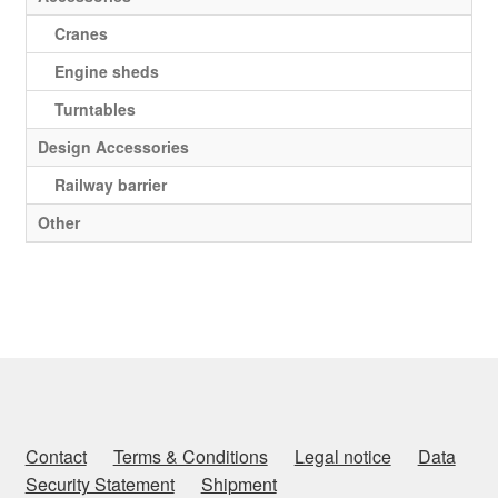
Cranes
Engine sheds
Turntables
Design Accessories
Railway barrier
Other
Contact
Terms & Conditions
Legal notice
Data
Security Statement
Shipment