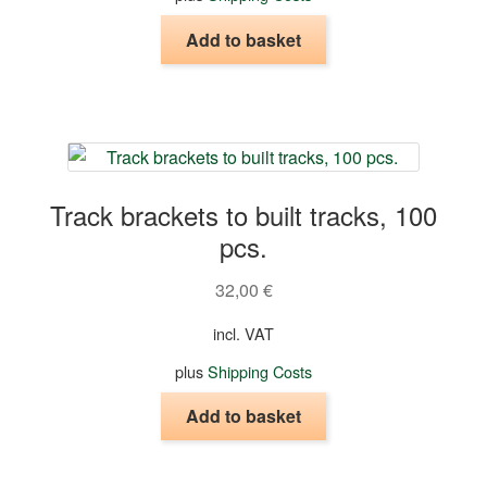
product
page
Add to basket
Track brackets to built tracks, 100
pcs.
32,00
€
incl. VAT
plus
Shipping Costs
Add to basket