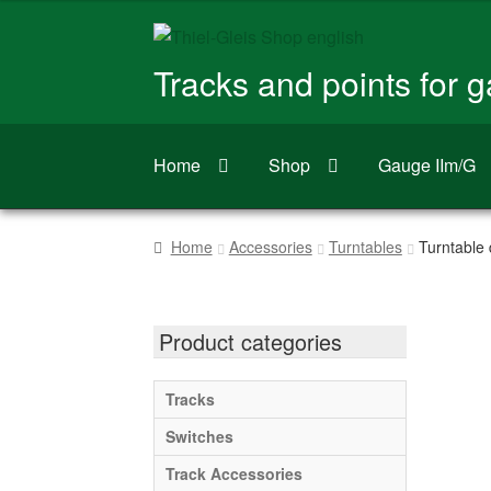
Skip
Skip
to
to
Tracks and points for 
navigation
content
Home
Shop
Gauge IIm/G
Home
Accessories
Turntables
Turntable d
Product categories
Tracks
Switches
Track Accessories