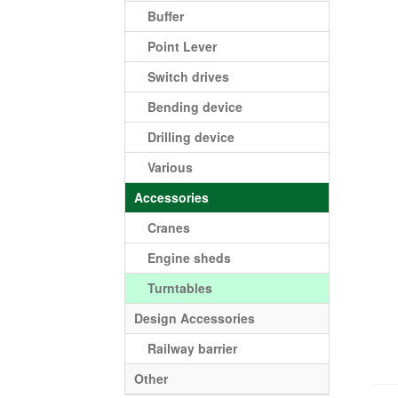
Buffer
Point Lever
Switch drives
Bending device
Drilling device
Various
Accessories
Cranes
Engine sheds
Turntables
Design Accessories
Railway barrier
Other