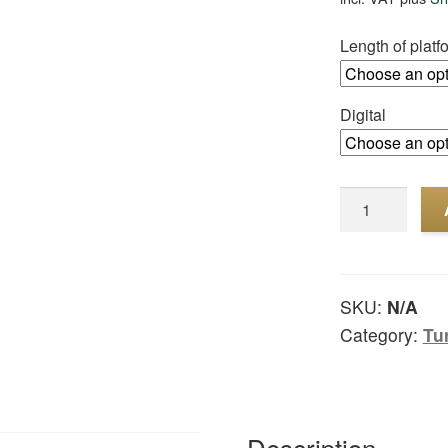
Length of platf
Digital
Turntable
digital
quantity
SKU:
N/A
Category:
Tu
Description