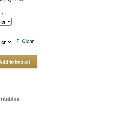
orm
Clear
Add to basket
rntables