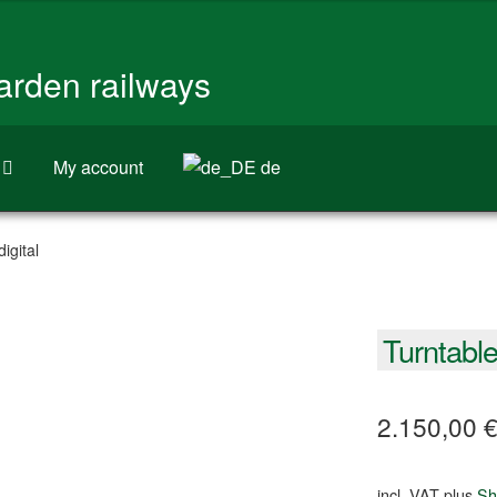
garden railways
My account
de
igital
Turntable 
2.150,00
incl. VAT
plus
Sh