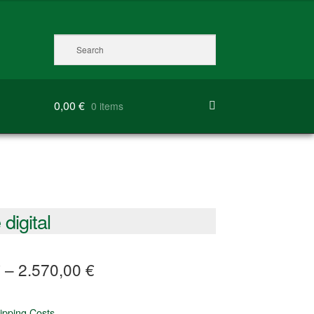
0,00
€
0 items
digital
€
–
2.570,00
€
ipping Costs