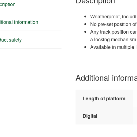
ription
Weatherproof, includ
tional information
No pre-set position o
Any track position ca
a locking mechanism
uct safety
Available in multiple 
Additional inform
Length of platform
Digital