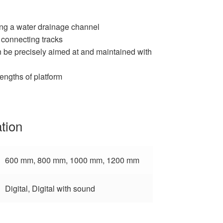
ing a water drainage channel
f connecting tracks
n be precisely aimed at and maintained with
lengths of platform
ation
600 mm, 800 mm, 1000 mm, 1200 mm
Digital, Digital with sound