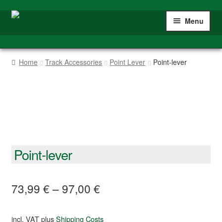
Skip
Skip
Menu
to
to
navigation
content
Home
Home
Track Accessories
Point Lever
Point-lever
Shop
Gauge IIm/G
My account
Point-lever
73,99
€
–
97,00
€
incl. VAT
plus
Shipping Costs