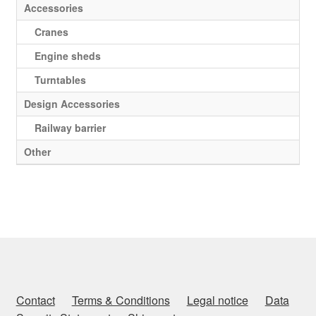
Accessories
Cranes
Engine sheds
Turntables
Design Accessories
Railway barrier
Other
Contact
Terms & Conditions
Legal notice
Data