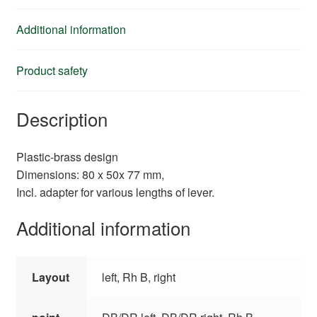
Additional information
Product safety
Description
Plastic-brass design
Dimensions: 80 x 50x 77 mm,
Incl. adapter for various lengths of lever.
Additional information
Layout
left, Rh B, right