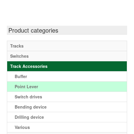
multiple
variants.
The
options
Product categories
may
be
Tracks
chosen
Switches
on
the
Track Accessories
product
Buffer
page
Point Lever
Switch drives
Bending device
Drilling device
Various