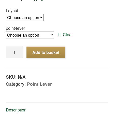
Layout
point-lever
Clear
Point-
Add to basket
lever
quantity
SKU:
N/A
Category:
Point Lever
Description