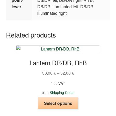
point-
DB/DR left, DB/DR right, Rh B,
lever
DB/DR illuminated left, DB/DR
illuminated right
Related products
Lantern DR/DB, RhB
30,00
€
–
52,00
€
incl. VAT
plus
Shipping Costs
This
Select options
product
has